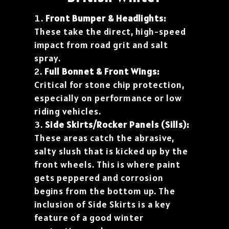
Front Bumper & Headlights:
These take the direct, high-speed
impact from road grit and salt
spray.
Full Bonnet & Front Wings:
Critical for stone chip protection,
especially on performance or low
riding vehicles.
Side Skirts/Rocker Panels (Sills):
These areas catch the abrasive,
salty slush that is kicked up by the
front wheels. This is where paint
gets peppered and corrosion
begins from the bottom up. The
inclusion of Side Skirts is a key
feature of a good winter