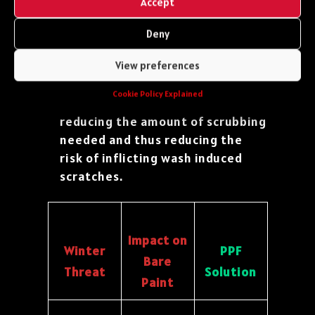
Accept
staining.
Simple Washing:
Because
Deny
contaminants don’t bond as
View preferences
strongly, washing off the thick
winter grime and salt residue
Cookie Policy Explained
becomes much quicker and safer,
reducing the amount of scrubbing
needed and thus reducing the
risk of inflicting wash induced
scratches.
Impact on
Winter
PPF
Bare
Threat
Solution
Paint