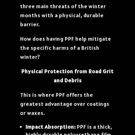
three main threats of the winter
months with a physical, durable
barrier.
How does having PPF help mitigate
the specific harms of a British
winter?
Physical Protection from Road Grit
and Debris
This is where PPF offers the
greatest advantage over coatings
or waxes.
Impact Absorption:
PPF is a thick,
highly durable polyurethane film.