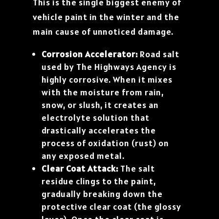
This is the single biggest enemy of
vehicle paint in the winter and the
main cause of unnoticed damage.
Corrosion Accelerator:
Road salt
used by The Highways Agency is
highly corrosive. When it mixes
with the moisture from rain,
snow, or slush, it creates an
electrolyte solution that
drastically accelerates the
process of oxidation (rust) on
any exposed metal.
Clear Coat Attack:
The salt
residue clings to the paint,
gradually breaking down the
protective clear coat (the glossy