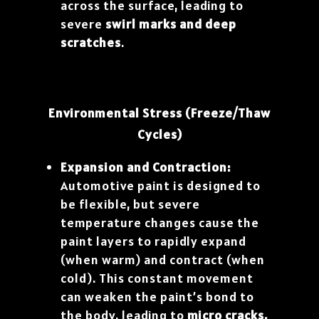
across the surface, leading to
severe
swirl marks and deep
scratches
.
Environmental Stress (Freeze/Thaw
Cycles)
Expansion and Contraction:
Automotive paint is designed to
be flexible, but severe
temperature changes cause the
paint layers to rapidly expand
(when warm) and contract (when
cold). This constant movement
can weaken the paint’s bond to
the body, leading to
micro cracks,