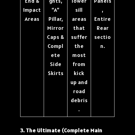
End &
ghts,
lower
Panels
Impact
“A”
sill
,
Areas
Pillar,
areas
Entire
Mirror
that
Rear
Caps &
suffer
sectio
Compl
the
n.
ete
most
Side
from
Skirts
kick
up and
road
debris
.
3. The Ultimate (Complete Main