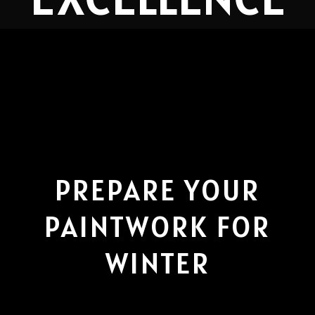
PREPARE YOUR
PAINTWORK FOR
WINTER