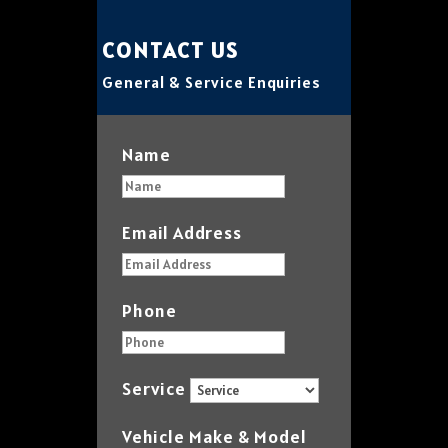
CONTACT US
General & Service Enquiries
Name
Email Address
Phone
Service
Vehicle Make & Model