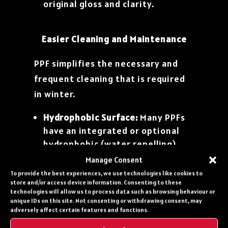
original gloss and clarity.
Easier Cleaning and Maintenance
PPF simplifies the necessary and
frequent cleaning that is required
in winter.
Hydrophobic Surface:
Many PPFs
have an integrated or optional
hydrophobic (water repelling)
top layer (often enhanced by
Manage Consent
applying a ceramic coating
over
To provide the best experiences, we use technologies like cookies to
the PPF). This causes water, slush,
store and/or access device information. Consenting to these
technologies will allow us to process data such as browsing behaviour or
and salty road spray to bead up
unique IDs on this site. Not consenting or withdrawing consent, may
and run off the surface easily
adversely affect certain features and functions.
rather than pooling and causing