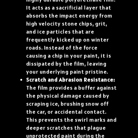
It acts as a sacrificial layer that
absorbs the impact energy from
high velocity stone chips, grit,
and ice particles that are
frequently kicked up on winter
roads. Instead of the force
causing a chip in your paint, it is
dissipated by the film, leaving
your underlying paint pristine.
Scratch and Abrasion Resistance:
The film provides a buffer against
the physical damage caused by
scraping ice, brushing snow off
the car, or accidental contact.
This prevents the swirl marks and
deeper scratches that plague
unprotected paint during the