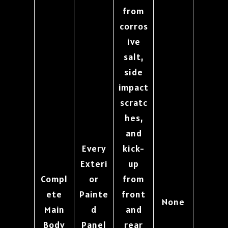
from
corros
ive
salt,
side
impact
scratc
hes,
and
Every
kick-
Exteri
up
Compl
or
from
ete
Painte
front
None
Main
d
and
Body
Panel
rear