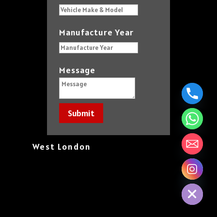
Manufacture Year
Message
Submit
West London
chaty
Hide