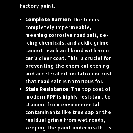
factory paint.
Complete Barrier:
The film is
completely impermeable,
meaning
c
orrosive road salt, de-
icing chemicals, and acidic grime
cannot reach and bond with your
car’s clear coat. This is crucial for
preventing the chemical etching
and accelerated oxidation or rust
that road salt is notorious for.
Stain Resistance:
The top coat of
modern PPF is highly resistant to
staining from environmental
contaminants like tree sap or the
residual grime from wet roads,
keeping the paint underneath its