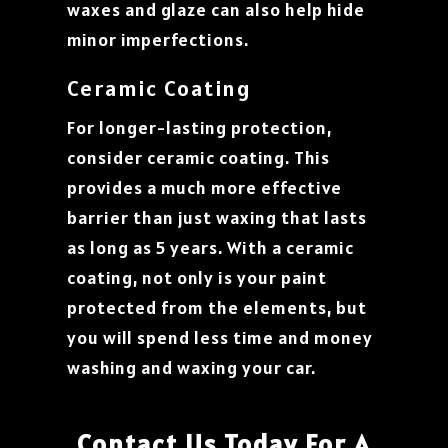
waxes and glaze can also help hide
minor imperfections.
Ceramic Coating
For longer-lasting protection,
consider ceramic coating. This
provides a much more effective
barrier than just waxing that lasts
as long as 5 years. With a ceramic
coating, not only is your paint
protected from the elements, but
you will spend less time and money
washing and waxing your car.
Contact Us Today For A