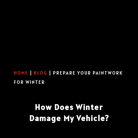
HOME
|
BLOG
|
PREPARE YOUR PAINTWORK
FOR WINTER
How Does Winter
Damage My Vehicle?