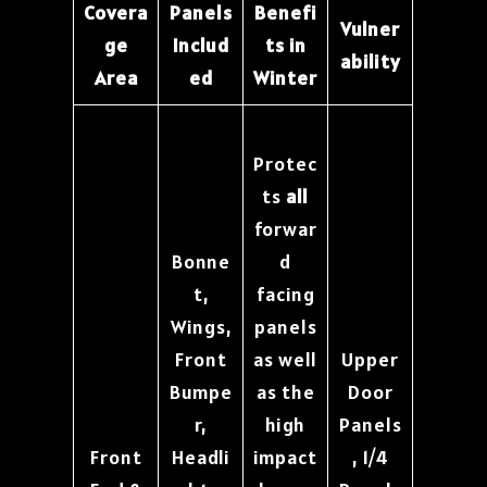
Covera
Panels
Benefi
Vulner
ge
Includ
ts in
ability
Area
ed
Winter
Protec
ts
all
forwar
Bonne
d
t,
facing
Wings,
panels
Front
as well
Upper
Bumpe
as the
Door
r,
high
Panels
Front
Headli
impact
, 1/4