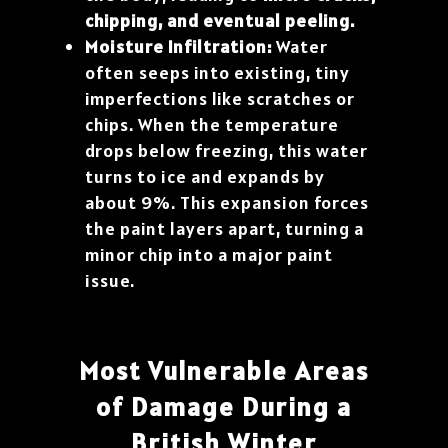
chipping, and eventual peeling.
Moisture Infiltration:
Water
often seeps into existing, tiny
imperfections like scratches or
chips. When the temperature
drops below freezing, this water
turns to ice and expands by
about 9%. This expansion forces
the paint layers apart, turning a
minor chip into a major paint
issue.
Most Vulnerable Areas
of Damage During a
British Winter