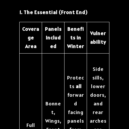
1. The Essential (Front End)
Covera
Panels
Benefi
Vulner
ge
Includ
ts in
ability
Area
ed
Winter
Side
Protec
sills,
ts
all
lower
forwar
doors,
Bonne
d
and
t,
facing
rear
Wings,
panels
arches
Full