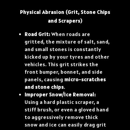
Physical Abrasion (Grit, Stone Chips
and Scrapers)
Road Grit:
When roads are
gritted, the mixture of salt, sand,
and small stones is constantly
kicked up by your tyres and other
vehicles. This grit strikes the
front bumper, bonnet, and side
panels, causing
micro-scratches
and stone chips
.
Improper Snow/Ice Removal:
Using a hard plastic scraper, a
stiff brush, or even a gloved hand
to aggressively remove thick
snow and ice can easily drag grit