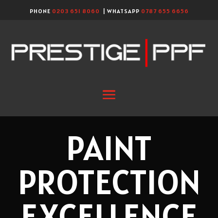
PHONE
0203 651 8060
| WHATSAPP
0787 655 6656
PAINT
PROTECTION
EXCELLENCE