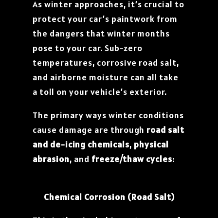
As winter approaches, it’s crucial to
protect your car’s paintwork from
the dangers that winter months
pose to your car. Sub-zero
temperatures, corrosive road salt,
and airborne moisture can all take
a toll on your vehicle’s exterior.
The primary ways winter conditions
cause damage are through
road salt
and de-icing chemicals
,
physical
abrasion
, and
freeze/thaw cycles
:
Chemical Corrosion (Road Salt)