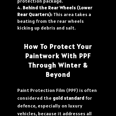
protection package.
Behind the Rear Wheels (Lower
Rear Quarters):
This area takes a
beating from the rear wheels
kicking up debris and salt.
How To Protect Your
Paintwork With PPF
Through Winter &
Beyond
Paint Protection Film (PPF) is often
considered the
gold standard
for
defence, especially on luxury
vehicles, because it addresses all