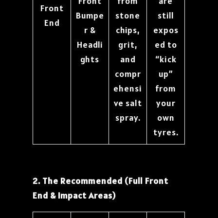
Front
from
are
Front
Bumpe
stone
still
End
r &
chips,
expos
Headli
grit,
ed to
ghts
and
“kick
compr
up”
ehensi
from
ve salt
your
spray.
own
tyres.
2. The Recommended (Full Front
End & Impact Areas)