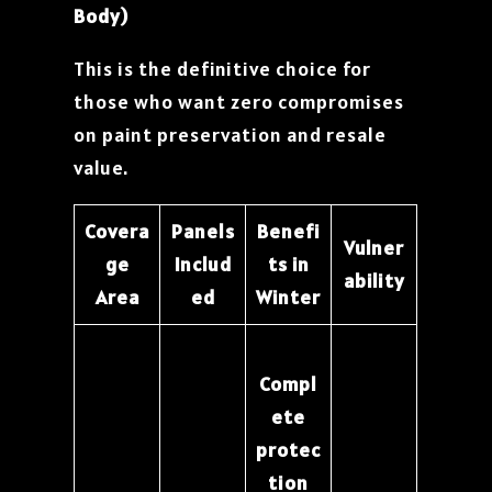
Body)
This is the definitive choice for
those who want zero compromises
on paint preservation and resale
value.
Covera
Panels
Benefi
Vulner
ge
Includ
ts in
ability
Area
ed
Winter
Compl
ete
protec
tion