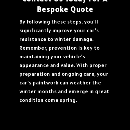
Bespoke Quote
By following these steps, you’ll
significantly improve your car’s
resistance to winter damage.
Remember, prevention is key to
maintaining your vehicle’s
appearance and value. With proper
preparation and ongoing care, your
car’s paintwork can weather the
winter months and emerge in great
condition come spring.