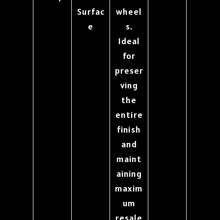
Surfac
wheel
e
s.
Ideal
for
preser
ving
the
entire
finish
and
maint
aining
maxim
um
resale