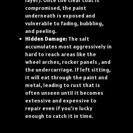
layer). Once the clear coat is
compromised, the paint
underneath is exposed and
vulnerable to fading, bubbling,
and peeling.
Hidden Damage:
The salt
accumulates most aggressively in
hard to reach areas like the
wheel arches, rocker panels , and
the undercarriage. If left sitting,
it will eat through the paint and
metal, leading to rust that is
often unseen until it becomes
extensive and expensive to
repair even if you’re lucky
enough to catch it in time.