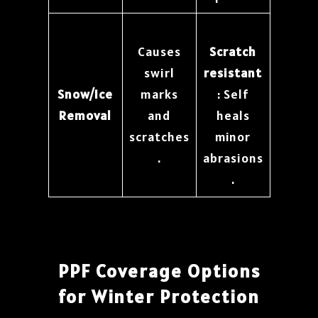
Causes
Scratch
swirl
resistant
Snow/Ice
marks
: Self
Removal
and
heals
scratches
minor
.
abrasions
.
PPF Coverage Options
for Winter Protection