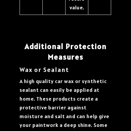
value.
Additional Protection
Measures
Wax or Sealant
A high quality car wax or synthetic
sealant can easily be applied at
home. These products create a
protective barrier against
moisture and salt and can help give
your paintwork a deep shine. Some