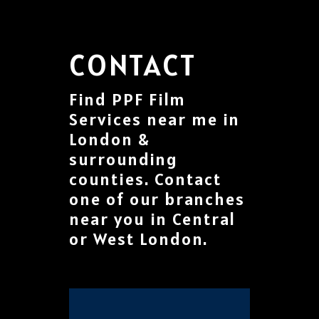
CONTACT
Find PPF Film
Services near me in
London &
surrounding
counties. Contact
one of our branches
near you in Central
or West London.