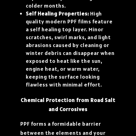
colder months.
Self Healing Properties:
High
quality modern PPF films feature
a self healing top layer. Minor
scratches, swirl marks, and light
abrasions caused by cleaning or
winter debris can disappear when
exposed to heat like the sun,
engine heat, or warm water,
keeping the surface looking
flawless with minimal effort.
Chemical Protection from Road Salt
and Corrosives
PPF forms a formidable barrier
between the elements and your