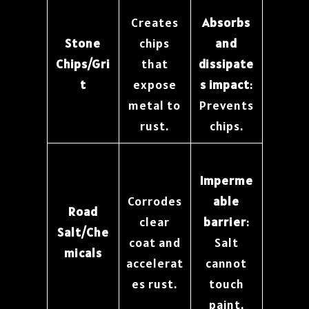
Creates
Absorbs
Stone
chips
and
Chips/Gri
that
dissipate
t
expose
s impact
:
metal to
Prevents
rust.
chips.
Imperme
Corrodes
able
Road
clear
barrier
:
Salt/Che
coat and
Salt
micals
accelerat
cannot
es rust.
touch
paint.