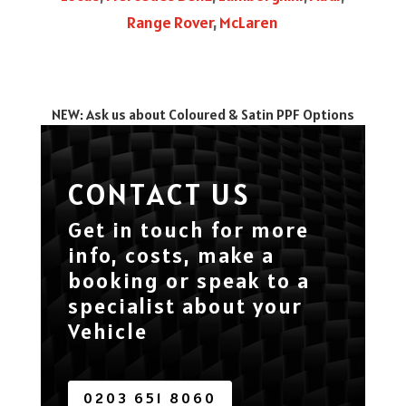
Range Rover
,
McLaren
NEW: Ask us about Coloured & Satin PPF Options
CONTACT US
Get in touch for more
info, costs, make a
booking or speak to a
specialist about your
Vehicle
0203 651 8060