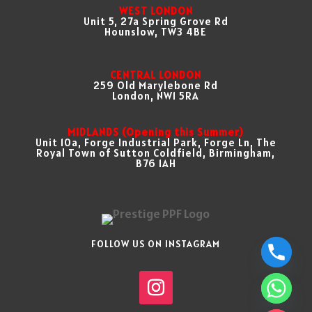
WEST LONDON
Unit 5, 27a Spring Grove Rd
Hounslow, TW3 4BE
CENTRAL LONDON
259 Old Marylebone Rd
London, NW1 5RA
MIDLANDS (Opening this Summer)
Unit 10a, Forge Industrial Park, Forge Ln, The
Royal Town of Sutton Coldfield, Birmingham,
B76 1AH
FOLLOW US ON INSTAGRAM