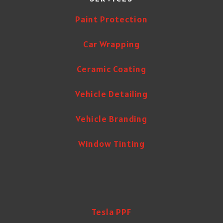
Paint Protection
Car Wrapping
Ceramic Coating
Vehicle Detailing
Vehicle Branding
Window Tinting
Tesla PPF