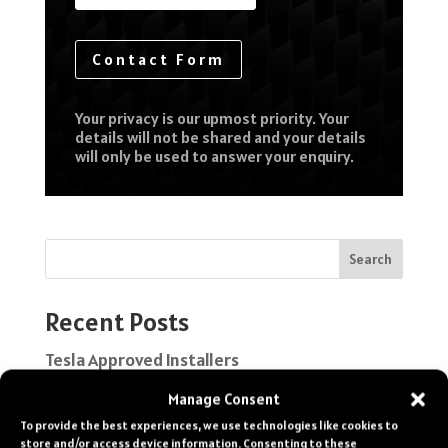
Contact Form
Your privacy is our upmost priority. Your
details will not be shared and your details
will only be used to answer your enquiry.
Search
Recent Posts
Tesla Approved Installers
Classic Car Paint Protection
Manage Consent
To provide the best experiences, we use technologies like cookies to
Ferrari Paint Protection Film
store and/or access device information. Consenting to these