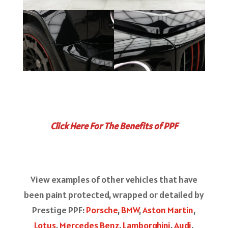
Click Here For The Benefits of PPF
View examples of other vehicles that have
been paint protected, wrapped or detailed by
Prestige PPF:
Porsche
,
BMW
,
Aston Martin
,
Lotus
,
Mercedes Benz
,
Lamborghini
,
Audi
,