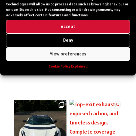
technologies will allow us to process data such as browsing behaviour or
Featured Vehicles
unique IDs on this site. Not consenting or withdrawing consent, may
adversely affect certain features and functions.
PPF versus Vinyl Wraps Explained
Accept
Recent Comments
Deny
No comments to show.
View preferences
Cookie Policy Explained