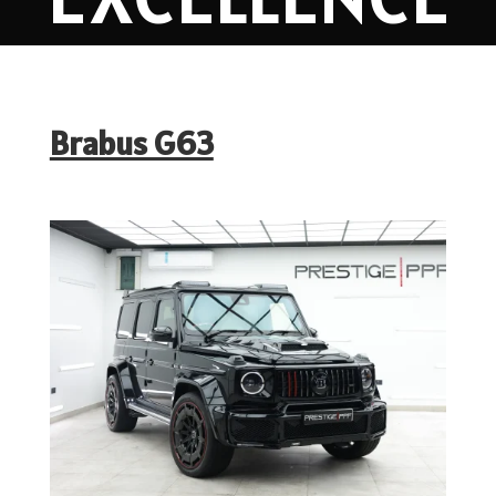
Brabus G63