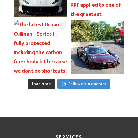
Load More
Follow on Instagram
SERVICES