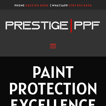
PHONE
0203 651 8060
| WHATSAPP
0787 655 6656
PAINT
PROTECTION
EXCELLENCE