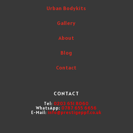
Urban Bodykits
Gallery
About
Blog
Contact
CONTACT
Tel:
0203 651 8060
WhatsApp:
0787 655 6656
E-Mail:
info@prestigeppf.co.uk