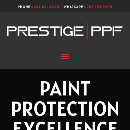
PHONE
0203 651 8060
| WHATSAPP
0787 655 6656
PAINT
PROTECTION
EXCELLENCE