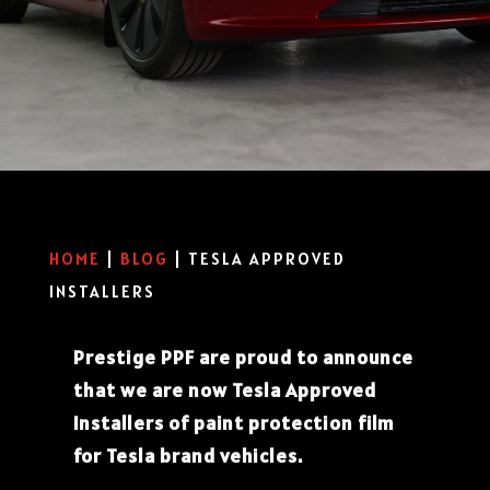
HOME
|
BLOG
|
TESLA APPROVED
INSTALLERS
Prestige PPF are proud to announce
that we are now Tesla Approved
Installers of paint protection film
for Tesla brand vehicles.