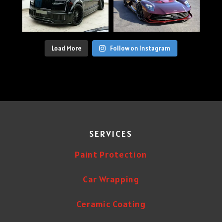
Load More
Follow on Instagram
SERVICES
Paint Protection
Car Wrapping
Ceramic Coating