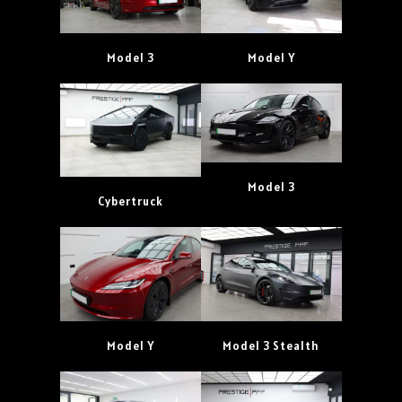
Model 3
Model Y
Model 3
Cybertruck
Model Y
Model 3 Stealth