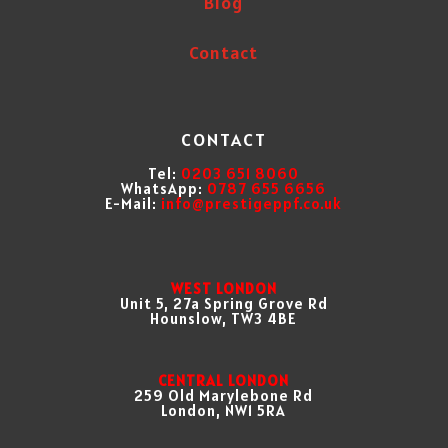
Blog
Contact
CONTACT
Tel:
0203 651 8060
WhatsApp:
0787 655 6656
E-Mail:
info@prestigeppf.co.uk
WEST LONDON
Unit 5, 27a Spring Grove Rd
Hounslow, TW3 4BE
CENTRAL LONDON
259 Old Marylebone Rd
London, NW1 5RA