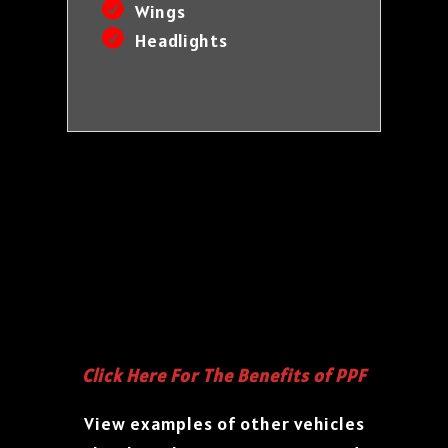
Wings
Headlights
Click Here For The Benefits of PPF
View examples of other vehicles