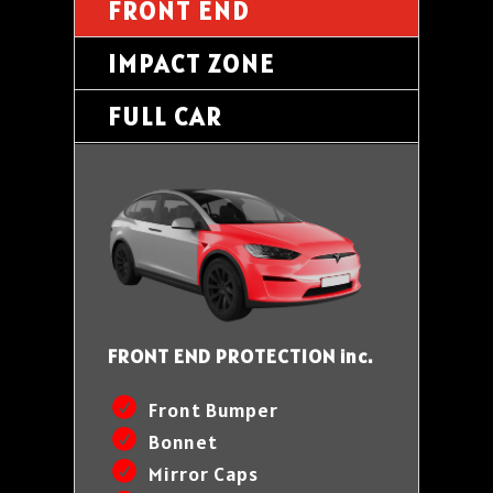
FRONT END
IMPACT ZONE
FULL CAR
FRONT END PROTECTION inc.
Front Bumper
Bonnet
Mirror Caps