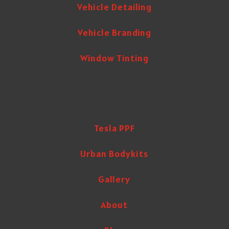
Vehicle Detailing
Vehicle Branding
Window Tinting
Tesla PPF
Urban Bodykits
Gallery
About