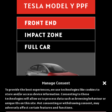
TESLA MODEL Y PPF
FRONT END
IMPACT ZONE
FULL CAR
Manage Consent
To provide the best experiences, we use technologies like cookies to
store and/or access device information. Consenting to these
technologies will allow us to process data such as browsing behaviour or
FRONT END PROTECTION inc.
unique IDs on this site. Not consenting or withdrawing consent, may
adversely affect certain features and functions.