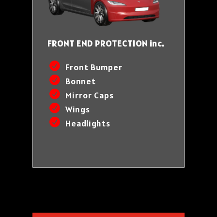
FRONT END PROTECTION inc.
Front Bumper
Bonnet
Mirror Caps
Wings
Headlights