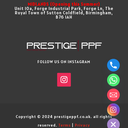
MIDLANDS (Opening this Summer)
Unit 10a, Forge Industrial Park, Forge Ln, The
Royal Town of Sutton Coldfield, Birmingham,
B76 1AH
FOLLOW US ON INSTAGRAM
chaty
Hide
Copyright © 2024 prestigeppf.co.uk. all rights
reserved.
Terms
|
Privacy