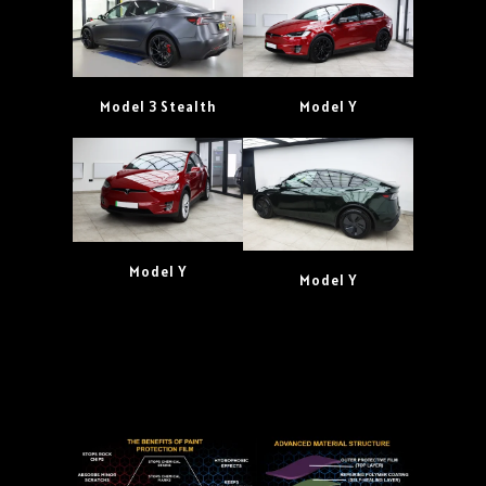
Model 3 Stealth
Model Y
Model Y
Model Y