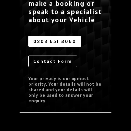
make a booking or
speak to a specialist
about your Vehicle
0203 651 8060
Contact Form
Your privacy is our upmost
priority. Your details will not be
shared and your details will
only be used to answer your
enquiry.