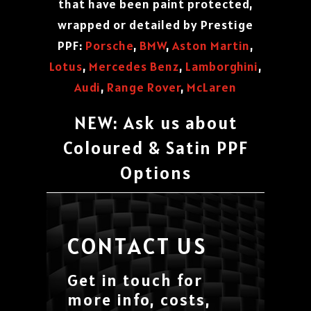
that have been paint protected,
wrapped or detailed by Prestige
PPF:
Porsche
,
BMW
,
Aston Martin
,
Lotus
,
Mercedes Benz
,
Lamborghini
,
Audi
,
Range Rover
,
McLaren
NEW: Ask us about
Coloured & Satin PPF
Options
CONTACT US
Get in touch for
more info, costs,