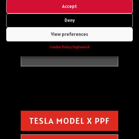
Front Bumper
Accept
Bonnet
Mirror Caps
Deny
Wings
View preferences
Headlights
Cookie Policy Explained
TESLA MODEL X PPF