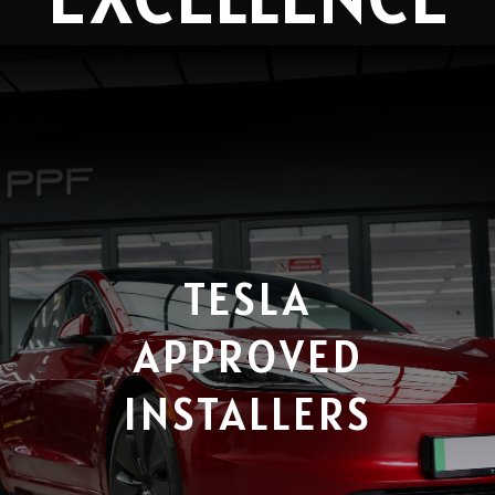
TESLA
APPROVED
INSTALLERS