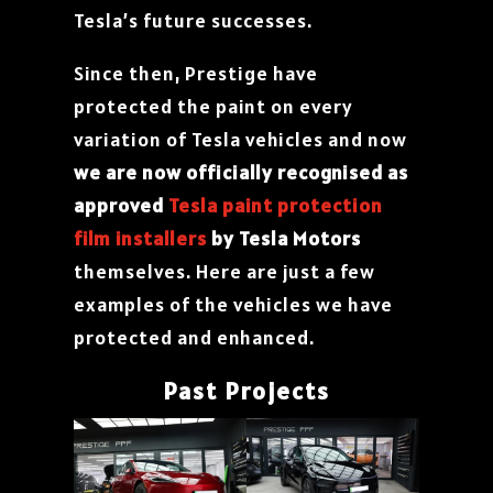
Tesla’s future successes.
Since then, Prestige have
protected the paint on every
variation of Tesla vehicles and now
we are now officially recognised as
approved
Tesla paint protection
film installers
by Tesla Motors
themselves. Here are just a few
examples of the vehicles we have
protected and enhanced.
Past Projects