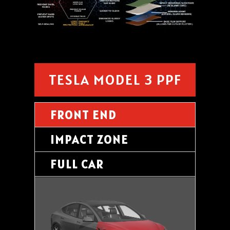
TESLA MODEL 3 PPF
FRONT END
IMPACT ZONE
FULL CAR