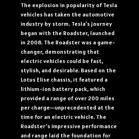
The explosion in popularity of Tesla
vehicles has taken the automotive
industry by storm. Tesla’s journey
began with the Roadster, launched
in 2008. The Roadster was a game-
changer, demonstrating that
electric vehicles could be fast,
stylish, and desirable. Based on the
Lotus Elise chassis, it featured a
lithium-ion battery pack, which
provided a range of over 200 miles
per charge—unprecedented at the
time for an electric vehicle. The
Roadster’s impressive performance
and range laid the foundation for