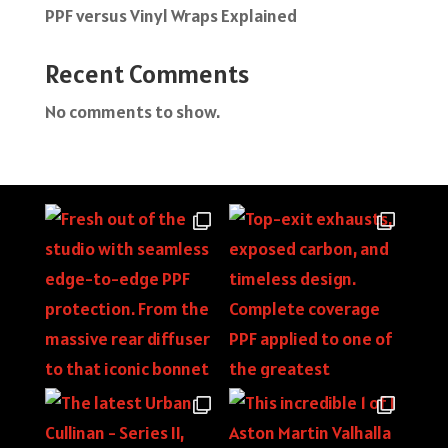
PPF versus Vinyl Wraps Explained
Recent Comments
No comments to show.