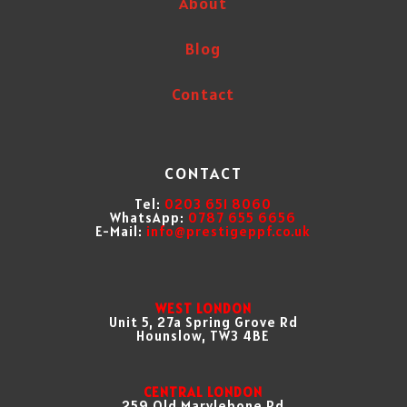
About
Blog
Contact
CONTACT
Tel:
0203 651 8060
WhatsApp:
0787 655 6656
E-Mail:
info@prestigeppf.co.uk
WEST LONDON
Unit 5, 27a Spring Grove Rd
Hounslow, TW3 4BE
CENTRAL LONDON
259 Old Marylebone Rd