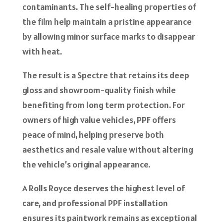
contaminants. The self-healing properties of
the film help maintain a pristine appearance
by allowing minor surface marks to disappear
with heat.
The result is a Spectre that retains its deep
gloss and showroom-quality finish while
benefiting from long term protection. For
owners of high value vehicles, PPF offers
peace of mind, helping preserve both
aesthetics and resale value without altering
the vehicle’s original appearance.
A Rolls Royce deserves the highest level of
care, and professional PPF installation
ensures its paintwork remains as exceptional