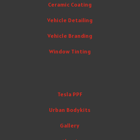
Ceramic Coating
Vehicle Detailing
Vehicle Branding
Window Tinting
Tesla PPF
Urban Bodykits
Gallery