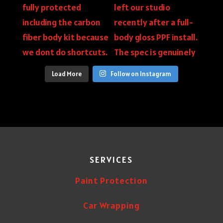
Load More
Follow on Instagram
SERVICES
Paint Protection
Car Wrapping