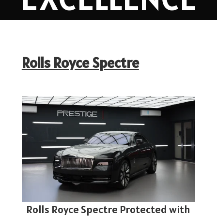
Rolls Royce Spectre
Rolls Royce Spectre Protected with