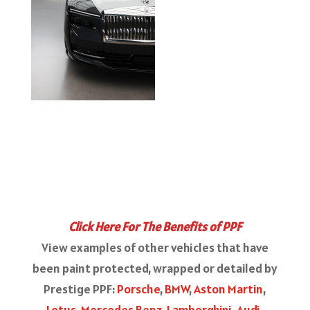
Click Here For The Benefits of PPF
View examples of other vehicles that have
been paint protected, wrapped or detailed by
Prestige PPF:
Porsche
,
BMW
,
Aston Martin
,
Lotus
,
Mercedes Benz
,
Lamborghini
,
Audi
,