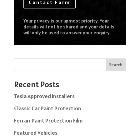
Contact Form
Your privacy is our upmost priority. Your
details will not be shared and your details
will only be used to answer your enquiry.
Search
Recent Posts
Tesla Approved Installers
Classic Car Paint Protection
Ferrari Paint Protection Film
Featured Vehicles