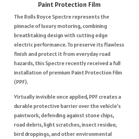
Paint Protection Film
The Rolls Royce Spectre represents the
pinnacle of luxury motoring, combining
breathtaking design with cutting edge
electric performance. To preserve its flawless
finish and protect it from everyday road
hazards, this Spectre recently received a full
installation of premium Paint Protection Film
(PPF).
Virtually invisible once applied, PPF creates a
durable protective barrier over the vehicle’s
paintwork, defending against stone chips,
road debris, light scratches, insect residue,
bird droppings, and other environmental