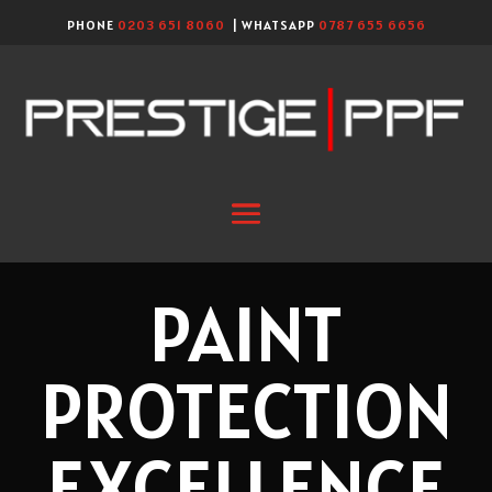
PHONE
0203 651 8060
| WHATSAPP
0787 655 6656
PAINT
PROTECTION
EXCELLENCE