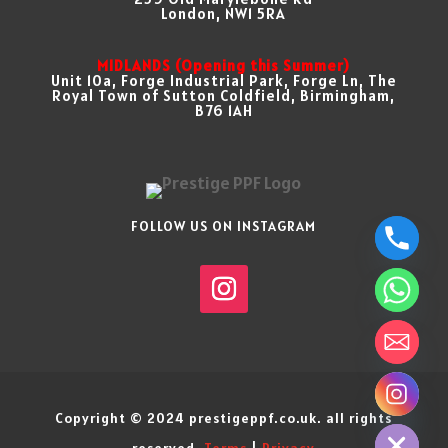
London, NW1 5RA
MIDLANDS (Opening this Summer)
Unit 10a, Forge Industrial Park, Forge Ln, The
Royal Town of Sutton Coldfield, Birmingham,
B76 1AH
FOLLOW US ON INSTAGRAM
chaty
Copyright © 2024 prestigeppf.co.uk. all rights
Hide
reserved.
Terms
|
Privacy