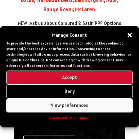
Range Rover
,
McLaren
NEW: Ask us about Coloured & Satin PPF Options
Manage Consent
To provide the best experiences, we use technologies like cookies to
CONTACT US
store and/or access device information. Consenting to these
technologies will allow us to process data such as browsing behaviour or
unique IDs on this site. Not consenting or withdrawing consent, may
Get in touch for more
adversely affect certain features and functions.
info, costs, make a
Accept
booking or speak to a
specialist about your
Deny
Vehicle
View preferences
Cookie Policy Explained
0203 651 8060