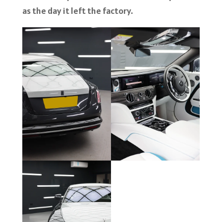
as the day it left the factory.