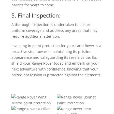
barrier for years to come.
5. Final Inspection:
A thorough inspection is undertaken to ensure
uniform coverage and address any areas that may
require additional attention.
Investing in paint protection for your Land Rover is a
proactive step towards maintaining its pristine
appearance and safeguarding its resale value. So,
shield your Range Rover today and embark on your
next adventure with confidence, knowing that your
prized possession is protected against the elements.