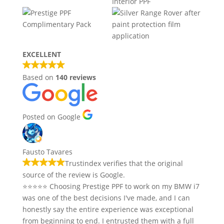
EXCELLENT
Based on
140 reviews
Posted on Google
Fausto Tavares
Trustindex verifies that the original
source of the review is Google.
⭐⭐⭐⭐⭐ Choosing Prestige PPF to work on my BMW i7
was one of the best decisions I've made, and I can
honestly say the entire experience was exceptional
from beginning to end. I entrusted them with a full