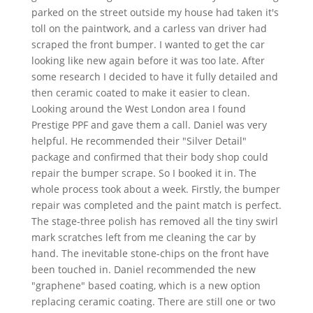
parked on the street outside my house had taken it's
toll on the paintwork, and a carless van driver had
scraped the front bumper. I wanted to get the car
looking like new again before it was too late. After
some research I decided to have it fully detailed and
then ceramic coated to make it easier to clean.
Looking around the West London area I found
Prestige PPF and gave them a call. Daniel was very
helpful. He recommended their "Silver Detail"
package and confirmed that their body shop could
repair the bumper scrape. So I booked it in. The
whole process took about a week. Firstly, the bumper
repair was completed and the paint match is perfect.
The stage-three polish has removed all the tiny swirl
mark scratches left from me cleaning the car by
hand. The inevitable stone-chips on the front have
been touched in. Daniel recommended the new
"graphene" based coating, which is a new option
replacing ceramic coating. There are still one or two