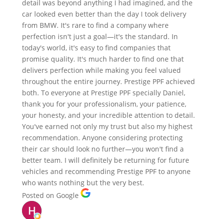
detail was beyond anything I had imagined, and the
car looked even better than the day I took delivery
from BMW. It's rare to find a company where
perfection isn't just a goal—it's the standard. In
today's world, it's easy to find companies that
promise quality. It's much harder to find one that
delivers perfection while making you feel valued
throughout the entire journey. Prestige PPF achieved
both. To everyone at Prestige PPF specially Daniel,
thank you for your professionalism, your patience,
your honesty, and your incredible attention to detail.
You've earned not only my trust but also my highest
recommendation. Anyone considering protecting
their car should look no further—you won't find a
better team. I will definitely be returning for future
vehicles and recommending Prestige PPF to anyone
who wants nothing but the very best.
Posted on Google