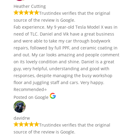
Heather Cutting
Trustindex verifies that the original
source of the review is Google.
Fab experience. My 9 year-old Tesla Model X was in
need of TLC. Daniel and Vik have a great business
and were able to take my car through bodywork
repairs, followed by full PPF, and ceramic coating in
and out. My car looks amazing and people comment
on its lovely condition and shine. Daniel is a great
guy, very helpful, understanding and good with
responses, despite managing the busy workshop
floor and juggling staff and cars. Very happy.
Recommended⭐️
Posted on Google
davidrw
Trustindex verifies that the original
source of the review is Google.