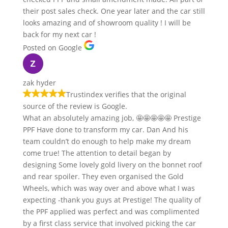
their post sales check. One year later and the car still
looks amazing and of showroom quality ! I will be
back for my next car !
Posted on Google
zak hyder
Trustindex verifies that the original
source of the review is Google.
What an absolutely amazing job, 🤩🤩🤩🤩🤩 Prestige
PPF Have done to transform my car. Dan And his
team couldn’t do enough to help make my dream
come true! The attention to detail began by
designing Some lovely gold livery on the bonnet roof
and rear spoiler. They even organised the Gold
Wheels, which was way over and above what I was
expecting -thank you guys at Prestige! The quality of
the PPF applied was perfect and was complimented
by a first class service that involved picking the car