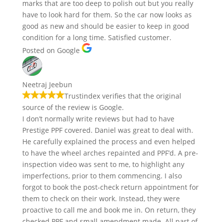
marks that are too deep to polish out but you really
have to look hard for them. So the car now looks as
good as new and should be easier to keep in good
condition for a long time. Satisfied customer.
Posted on Google
Neetraj Jeebun
Trustindex verifies that the original
source of the review is Google.
I don’t normally write reviews but had to have
Prestige PPF covered. Daniel was great to deal with.
He carefully explained the process and even helped
to have the wheel arches repainted and PPF’d. A pre-
inspection video was sent to me, to highlight any
imperfections, prior to them commencing. I also
forgot to book the post-check return appointment for
them to check on their work. Instead, they were
proactive to call me and book me in. On return, they
checked PPF and small amendment made. All part of