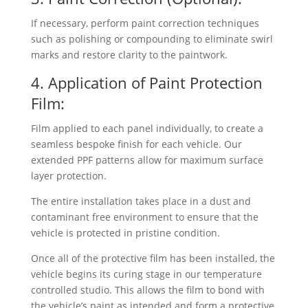
If necessary, perform paint correction techniques
such as polishing or compounding to eliminate swirl
marks and restore clarity to the paintwork.
4. Application of Paint Protection
Film:
Film applied to each panel individually, to create a
seamless bespoke finish for each vehicle. Our
extended PPF patterns allow for maximum surface
layer protection.
The entire installation takes place in a dust and
contaminant free environment to ensure that the
vehicle is protected in pristine condition.
Once all of the protective film has been installed, the
vehicle begins its curing stage in our temperature
controlled studio. This allows the film to bond with
the vehicle’s paint as intended and form a protective