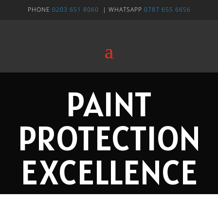
PHONE
0203 651 8060
| WHATSAPP
0787 655 6656
PAINT
PROTECTION
EXCELLENCE