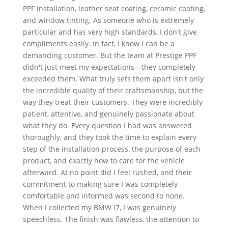
PPF installation, leather seat coating, ceramic coating,
and window tinting. As someone who is extremely
particular and has very high standards, I don't give
compliments easily. In fact, I know I can be a
demanding customer. But the team at Prestige PPF
didn't just meet my expectations—they completely
exceeded them. What truly sets them apart isn't only
the incredible quality of their craftsmanship, but the
way they treat their customers. They were incredibly
patient, attentive, and genuinely passionate about
what they do. Every question I had was answered
thoroughly, and they took the time to explain every
step of the installation process, the purpose of each
product, and exactly how to care for the vehicle
afterward. At no point did I feel rushed, and their
commitment to making sure I was completely
comfortable and informed was second to none.
When I collected my BMW i7, I was genuinely
speechless. The finish was flawless, the attention to