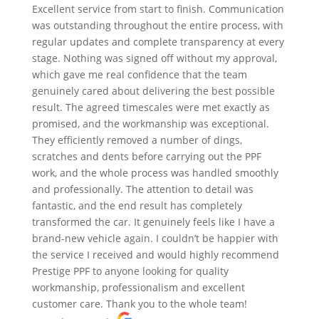
Excellent service from start to finish. Communication
was outstanding throughout the entire process, with
regular updates and complete transparency at every
stage. Nothing was signed off without my approval,
which gave me real confidence that the team
genuinely cared about delivering the best possible
result. The agreed timescales were met exactly as
promised, and the workmanship was exceptional.
They efficiently removed a number of dings,
scratches and dents before carrying out the PPF
work, and the whole process was handled smoothly
and professionally. The attention to detail was
fantastic, and the end result has completely
transformed the car. It genuinely feels like I have a
brand-new vehicle again. I couldn’t be happier with
the service I received and would highly recommend
Prestige PPF to anyone looking for quality
workmanship, professionalism and excellent
customer care. Thank you to the whole team!