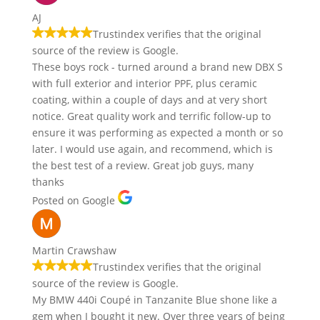
AJ
Trustindex verifies that the original
source of the review is Google.
These boys rock - turned around a brand new DBX S
with full exterior and interior PPF, plus ceramic
coating, within a couple of days and at very short
notice. Great quality work and terrific follow-up to
ensure it was performing as expected a month or so
later. I would use again, and recommend, which is
the best test of a review. Great job guys, many
thanks
Posted on Google
Martin Crawshaw
Trustindex verifies that the original
source of the review is Google.
My BMW 440i Coupé in Tanzanite Blue shone like a
gem when I bought it new. Over three years of being