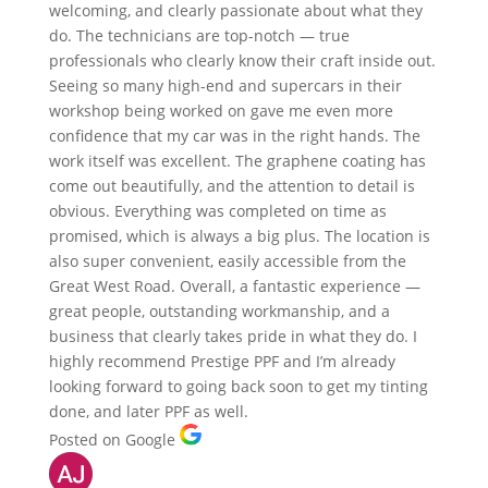
welcoming, and clearly passionate about what they
do. The technicians are top-notch — true
professionals who clearly know their craft inside out.
Seeing so many high-end and supercars in their
workshop being worked on gave me even more
confidence that my car was in the right hands. The
work itself was excellent. The graphene coating has
come out beautifully, and the attention to detail is
obvious. Everything was completed on time as
promised, which is always a big plus. The location is
also super convenient, easily accessible from the
Great West Road. Overall, a fantastic experience —
great people, outstanding workmanship, and a
business that clearly takes pride in what they do. I
highly recommend Prestige PPF and I’m already
looking forward to going back soon to get my tinting
done, and later PPF as well.
Posted on Google