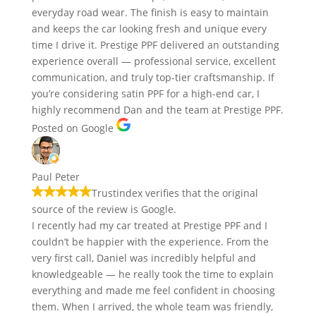
everyday road wear. The finish is easy to maintain
and keeps the car looking fresh and unique every
time I drive it. Prestige PPF delivered an outstanding
experience overall — professional service, excellent
communication, and truly top-tier craftsmanship. If
you’re considering satin PPF for a high-end car, I
highly recommend Dan and the team at Prestige PPF.
Posted on Google
Paul Peter
Trustindex verifies that the original
source of the review is Google.
I recently had my car treated at Prestige PPF and I
couldn’t be happier with the experience. From the
very first call, Daniel was incredibly helpful and
knowledgeable — he really took the time to explain
everything and made me feel confident in choosing
them. When I arrived, the whole team was friendly,