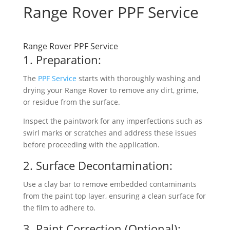
Range Rover PPF Service
Range Rover PPF Service
1. Preparation:
The
PPF Service
starts with thoroughly washing and
drying your Range Rover to remove any dirt, grime,
or residue from the surface.
Inspect the paintwork for any imperfections such as
swirl marks or scratches and address these issues
before proceeding with the application.
2. Surface Decontamination:
Use a clay bar to remove embedded contaminants
from the paint top layer, ensuring a clean surface for
the film to adhere to.
3. Paint Correction (Optional):