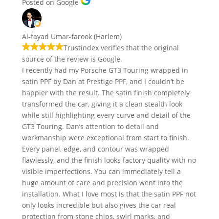
Posted on Google
Al-fayad Umar-farook (Harlem)
Trustindex verifies that the original
source of the review is Google.
I recently had my Porsche GT3 Touring wrapped in
satin PPF by Dan at Prestige PPF, and I couldn’t be
happier with the result. The satin finish completely
transformed the car, giving it a clean stealth look
while still highlighting every curve and detail of the
GT3 Touring. Dan’s attention to detail and
workmanship were exceptional from start to finish.
Every panel, edge, and contour was wrapped
flawlessly, and the finish looks factory quality with no
visible imperfections. You can immediately tell a
huge amount of care and precision went into the
installation. What I love most is that the satin PPF not
only looks incredible but also gives the car real
protection from stone chips, swirl marks, and