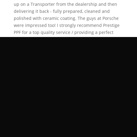
up on a Transporter from the dealership and then
delivering it back - fully prepared, cleaned and
polished with ceramic coating. The guys at Porsche
were impressed too! I strongly recommend Prestige
PPF for a top quality service / providing a perfect
product for PPF and detailing / livery. Prestige also
made it a very easy process with a professional and
courteous Service 🙏🏽🤩😁 Well done Dan ( who is
always available on the phone For queries ) And your
team at Prestige. I will be using you again!
Posted on Google
Avi Heeralall
Trustindex verifies that the original
source of the review is Google.
Great service, top quality, new car :)
Verified by Trustindex
Trustindex verified badge is the Universal Symbol of