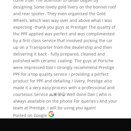
come true! The attention to detail began by
designing Some lovely gold livery on the bonnet roof
and rear spoiler. They even organised the Gold
Wheels, which was way over and above what I was
expecting -thank you guys at Prestige! The quality of
the PPF applied was perfect and was complimented
by a first class service that involved picking the car
up on a Transporter from the dealership and then
delivering it back - fully prepared, cleaned and
polished with ceramic coating. The guys at Porsche
were impressed too! I strongly recommend Prestige
PPF for a top quality service / providing a perfect
product for PPF and detailing / livery. Prestige also
made it a very easy process with a professional and
courteous Service 🙏🏽🤩😁 Well done Dan ( who is
always available on the phone For queries ) And your
team at Prestige. I will be using you again!
Posted on Google