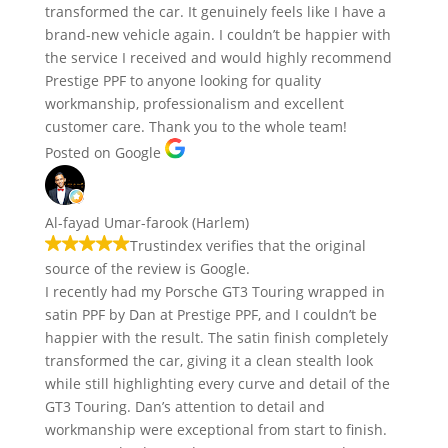
transformed the car. It genuinely feels like I have a
brand-new vehicle again. I couldn’t be happier with
the service I received and would highly recommend
Prestige PPF to anyone looking for quality
workmanship, professionalism and excellent
customer care. Thank you to the whole team!
Posted on Google
Al-fayad Umar-farook (Harlem)
Trustindex verifies that the original
source of the review is Google.
I recently had my Porsche GT3 Touring wrapped in
satin PPF by Dan at Prestige PPF, and I couldn’t be
happier with the result. The satin finish completely
transformed the car, giving it a clean stealth look
while still highlighting every curve and detail of the
GT3 Touring. Dan’s attention to detail and
workmanship were exceptional from start to finish.