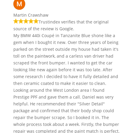
Martin Crawshaw
Trustindex verifies that the original
source of the review is Google.
My BMW 440i Coupé in Tanzanite Blue shone like a
gem when I bought it new. Over three years of being
parked on the street outside my house had taken it's
toll on the paintwork, and a carless van driver had
scraped the front bumper. I wanted to get the car
looking like new again before it was too late. After
some research I decided to have it fully detailed and
then ceramic coated to make it easier to clean.
Looking around the West London area I found
Prestige PPF and gave them a call. Daniel was very
helpful. He recommended their "Silver Detail"
package and confirmed that their body shop could
repair the bumper scrape. So I booked it in. The
whole process took about a week. Firstly, the bumper
repair was completed and the paint match is perfect.