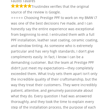
Fausto Tavares
Trustindex verifies that the original
source of the review is Google.
⭐⭐⭐⭐⭐ Choosing Prestige PPF to work on my BMW i7
was one of the best decisions I've made, and I can
honestly say the entire experience was exceptional
from beginning to end. I entrusted them with a full
PPF installation, leather seat coating, ceramic coating,
and window tinting. As someone who is extremely
particular and has very high standards, I don't give
compliments easily. In fact, I know I can be a
demanding customer. But the team at Prestige PPF
didn't just meet my expectations—they completely
exceeded them. What truly sets them apart isn't only
the incredible quality of their craftsmanship, but the
way they treat their customers. They were incredibly
patient, attentive, and genuinely passionate about
what they do. Every question I had was answered
thoroughly, and they took the time to explain every
step of the installation process, the purpose of each