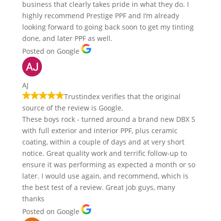
business that clearly takes pride in what they do. I
highly recommend Prestige PPF and I’m already
looking forward to going back soon to get my tinting
done, and later PPF as well.
Posted on Google
AJ
Trustindex verifies that the original
source of the review is Google.
These boys rock - turned around a brand new DBX S
with full exterior and interior PPF, plus ceramic
coating, within a couple of days and at very short
notice. Great quality work and terrific follow-up to
ensure it was performing as expected a month or so
later. I would use again, and recommend, which is
the best test of a review. Great job guys, many
thanks
Posted on Google