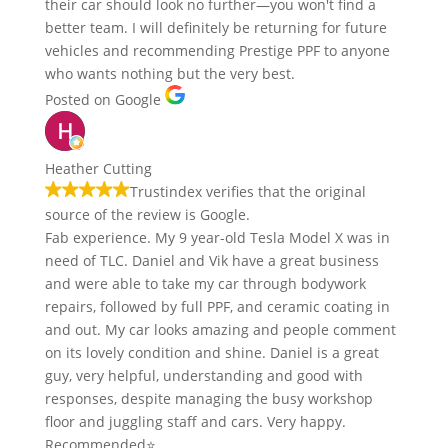
their car should look no further—you won't find a
better team. I will definitely be returning for future
vehicles and recommending Prestige PPF to anyone
who wants nothing but the very best.
Posted on Google
Heather Cutting
Trustindex verifies that the original
source of the review is Google.
Fab experience. My 9 year-old Tesla Model X was in
need of TLC. Daniel and Vik have a great business
and were able to take my car through bodywork
repairs, followed by full PPF, and ceramic coating in
and out. My car looks amazing and people comment
on its lovely condition and shine. Daniel is a great
guy, very helpful, understanding and good with
responses, despite managing the busy workshop
floor and juggling staff and cars. Very happy.
Recommended⭐️