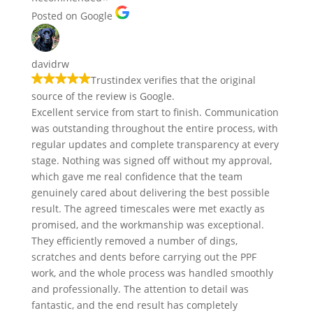
Posted on Google
davidrw
Trustindex verifies that the original
source of the review is Google.
Excellent service from start to finish. Communication
was outstanding throughout the entire process, with
regular updates and complete transparency at every
stage. Nothing was signed off without my approval,
which gave me real confidence that the team
genuinely cared about delivering the best possible
result. The agreed timescales were met exactly as
promised, and the workmanship was exceptional.
They efficiently removed a number of dings,
scratches and dents before carrying out the PPF
work, and the whole process was handled smoothly
and professionally. The attention to detail was
fantastic, and the end result has completely