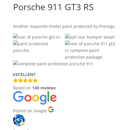
Porsche 911 GT3 RS
Another exquisite model paint protected by Prestige.
EXCELLENT
Based on
140 reviews
Posted on Google