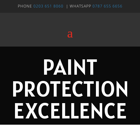
PHONE
0203 651 8060
| WHATSAPP
0787 655 6656
PAINT
PROTECTION
EXCELLENCE