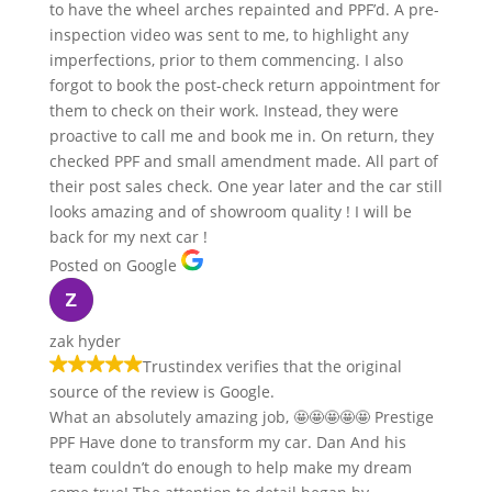
to have the wheel arches repainted and PPF’d. A pre-
inspection video was sent to me, to highlight any
imperfections, prior to them commencing. I also
forgot to book the post-check return appointment for
them to check on their work. Instead, they were
proactive to call me and book me in. On return, they
checked PPF and small amendment made. All part of
their post sales check. One year later and the car still
looks amazing and of showroom quality ! I will be
back for my next car !
Posted on Google
zak hyder
Trustindex verifies that the original
source of the review is Google.
What an absolutely amazing job, 🤩🤩🤩🤩🤩 Prestige
PPF Have done to transform my car. Dan And his
team couldn’t do enough to help make my dream