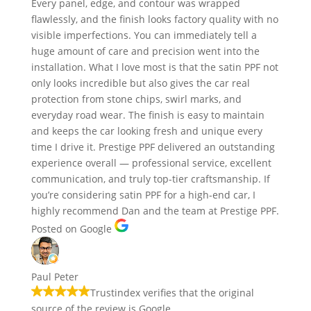
Every panel, edge, and contour was wrapped
flawlessly, and the finish looks factory quality with no
visible imperfections. You can immediately tell a
huge amount of care and precision went into the
installation. What I love most is that the satin PPF not
only looks incredible but also gives the car real
protection from stone chips, swirl marks, and
everyday road wear. The finish is easy to maintain
and keeps the car looking fresh and unique every
time I drive it. Prestige PPF delivered an outstanding
experience overall — professional service, excellent
communication, and truly top-tier craftsmanship. If
you’re considering satin PPF for a high-end car, I
highly recommend Dan and the team at Prestige PPF.
Posted on Google
Paul Peter
Trustindex verifies that the original
source of the review is Google.