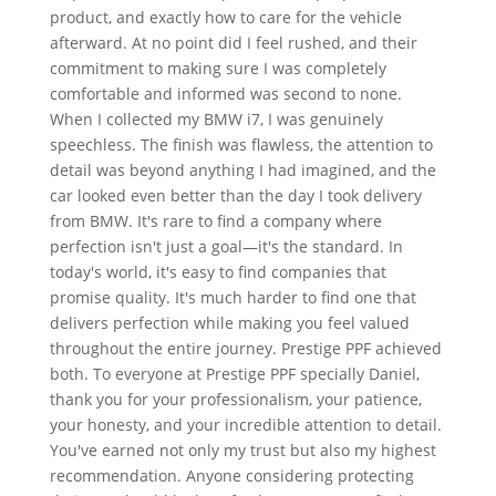
product, and exactly how to care for the vehicle
afterward. At no point did I feel rushed, and their
commitment to making sure I was completely
comfortable and informed was second to none.
When I collected my BMW i7, I was genuinely
speechless. The finish was flawless, the attention to
detail was beyond anything I had imagined, and the
car looked even better than the day I took delivery
from BMW. It's rare to find a company where
perfection isn't just a goal—it's the standard. In
today's world, it's easy to find companies that
promise quality. It's much harder to find one that
delivers perfection while making you feel valued
throughout the entire journey. Prestige PPF achieved
both. To everyone at Prestige PPF specially Daniel,
thank you for your professionalism, your patience,
your honesty, and your incredible attention to detail.
You've earned not only my trust but also my highest
recommendation. Anyone considering protecting