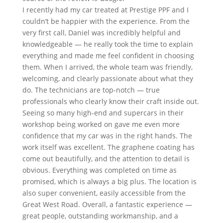
I recently had my car treated at Prestige PPF and I
couldn’t be happier with the experience. From the
very first call, Daniel was incredibly helpful and
knowledgeable — he really took the time to explain
everything and made me feel confident in choosing
them. When I arrived, the whole team was friendly,
welcoming, and clearly passionate about what they
do. The technicians are top-notch — true
professionals who clearly know their craft inside out.
Seeing so many high-end and supercars in their
workshop being worked on gave me even more
confidence that my car was in the right hands. The
work itself was excellent. The graphene coating has
come out beautifully, and the attention to detail is
obvious. Everything was completed on time as
promised, which is always a big plus. The location is
also super convenient, easily accessible from the
Great West Road. Overall, a fantastic experience —
great people, outstanding workmanship, and a