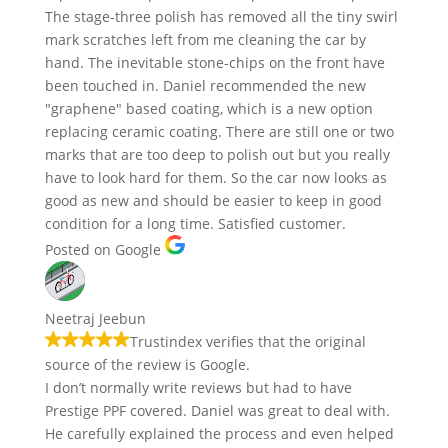
The stage-three polish has removed all the tiny swirl
mark scratches left from me cleaning the car by
hand. The inevitable stone-chips on the front have
been touched in. Daniel recommended the new
"graphene" based coating, which is a new option
replacing ceramic coating. There are still one or two
marks that are too deep to polish out but you really
have to look hard for them. So the car now looks as
good as new and should be easier to keep in good
condition for a long time. Satisfied customer.
Posted on Google
Neetraj Jeebun
Trustindex verifies that the original
source of the review is Google.
I don’t normally write reviews but had to have
Prestige PPF covered. Daniel was great to deal with.
He carefully explained the process and even helped