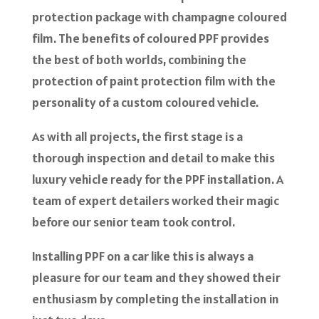
protection package with champagne coloured
film. The benefits of coloured PPF provides
the best of both worlds, combining the
protection of paint protection film with the
personality of a custom coloured vehicle.
As with all projects, the first stage is a
thorough inspection and detail to make this
luxury vehicle ready for the PPF installation. A
team of expert detailers worked their magic
before our senior team took control.
Installing PPF on a car like this is always a
pleasure for our team and they showed their
enthusiasm by completing the installation in