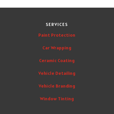
SERVICES
Paint Protection
Car Wrapping
Ceramic Coating
Vehicle Detailing
Vehicle Branding
Window Tinting