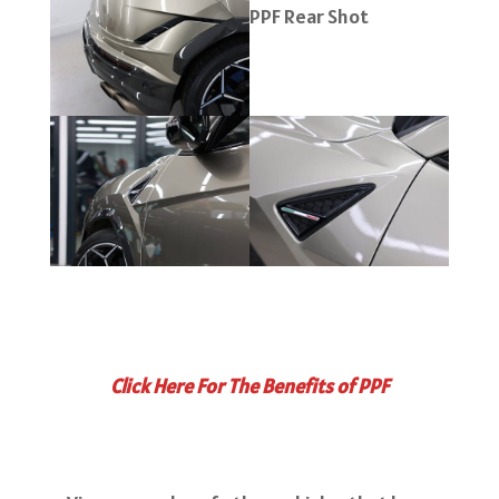
Click Here For The Benefits of PPF