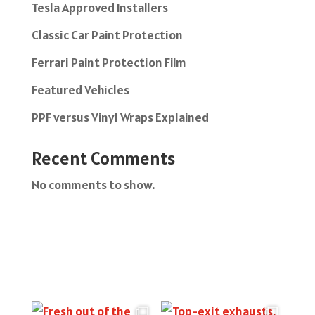
Tesla Approved Installers
Classic Car Paint Protection
Ferrari Paint Protection Film
Featured Vehicles
PPF versus Vinyl Wraps Explained
Recent Comments
No comments to show.