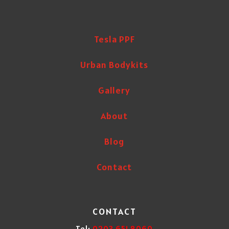
Tesla PPF
Urban Bodykits
Gallery
About
Blog
Contact
CONTACT
Tel:
0203 651 8060