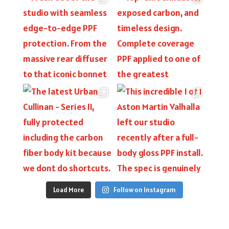
Load More
Follow on Instagram