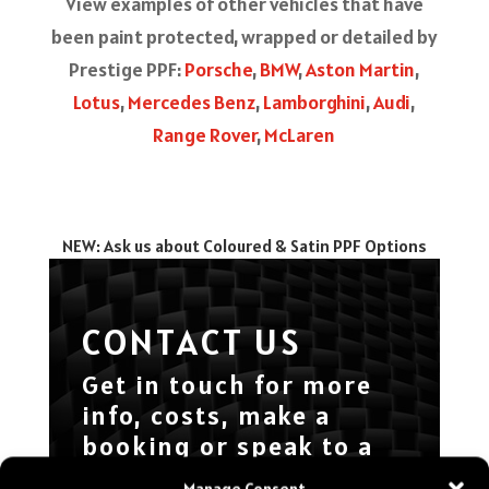
View examples of other vehicles that have
been paint protected, wrapped or detailed by
Prestige PPF:
Porsche
,
BMW
,
Aston Martin
,
Lotus
,
Mercedes Benz
,
Lamborghini
,
Audi
,
Range Rover
,
McLaren
NEW: Ask us about Coloured & Satin PPF Options
CONTACT US
Get in touch for more
info, costs, make a
booking or speak to a
specialist about your