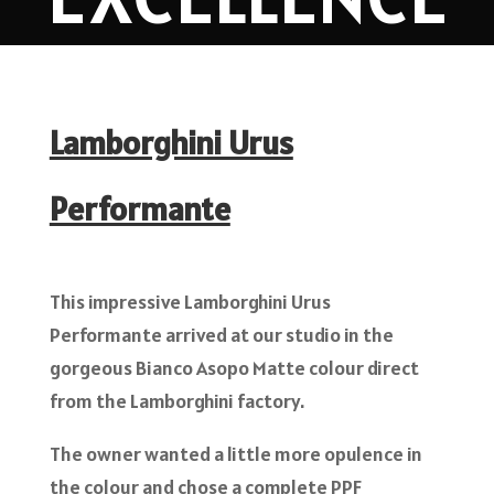
Lamborghini Urus
Performante
This impressive Lamborghini Urus
Performante arrived at our studio in the
gorgeous Bianco Asopo Matte colour direct
from the Lamborghini factory.
The owner wanted a little more opulence in
the colour and chose a complete PPF