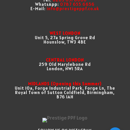
WhatsApp:
0787 655 6656
E-Mail:
info@prestigeppf.co.uk
WEST LONDON
Unit 5, 27a Spring Grove Rd
Hounslow, TW3 4BE
CENTRAL LONDON
259 Old Marylebone Rd
London, NW1 5RA
MIDLANDS (Opening this Summer)
Unit 10a, Forge Industrial Park, Forge Ln, The
Royal Town of Sutton Coldfield, Birmingham,
B76 1AH