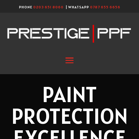
PHONE
0203 651 8060
| WHATSAPP
0787 655 6656
PAINT
PROTECTION
EXCELLENCE