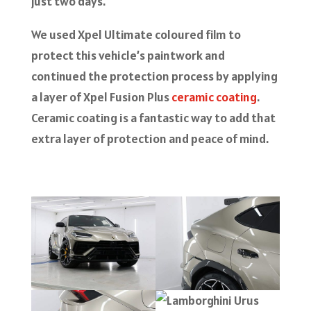
just two days.
We used Xpel Ultimate coloured film to
protect this vehicle’s paintwork and
continued the protection process by applying
a layer of Xpel Fusion Plus
ceramic coating
.
Ceramic coating is a fantastic way to add that
extra layer of protection and peace of mind.