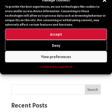
Manage Consent
Vehicle
To provide the best experiences, we use technologies like cookies to
store and/or access device information. Consenting to these
technologies will allow us to process data such as browsing behaviour or
unique IDs on this site. Not consenting or withdrawing consent, may
0203 651 8060
adversely affect certain features and functions.
Accept
Contact Form
Deny
Your privacy is our upmost priority. Your
View preferences
details will not be shared and your details
will only be used to answer your enquiry.
Cookie Policy Explained
Search
Recent Posts