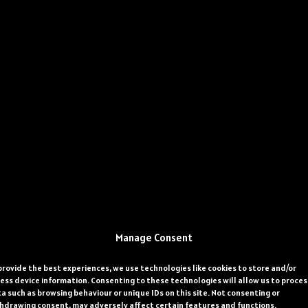
Manage Consent
provide the best experiences, we use technologies like cookies to store and/or
ess device information. Consenting to these technologies will allow us to proces
a such as browsing behaviour or unique IDs on this site. Not consenting or
hdrawing consent, may adversely affect certain features and functions.