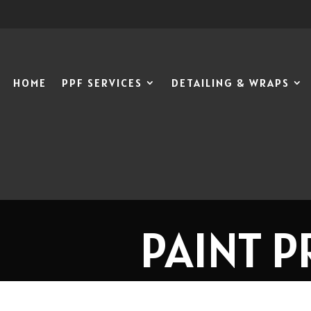
HOME
PPF SERVICES
DETAILING & WRAPS
PAINT P