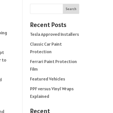
Search
Recent Posts
ping
Tesla Approved Installers
Classic Car Paint
Protection
ept
r to
Ferrari Paint Protection
Film
Featured Vehicles
d
PPF versus Vinyl Wraps
Explained
Recent
and