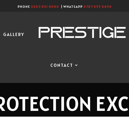
PHONE
0203 651 8060
| WHATSAPP
0787 655 6656
GALLERY
CONTACT
ROTECTION EX