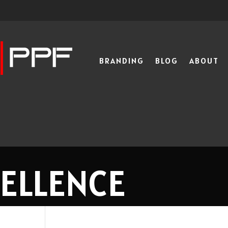
BRANDING
BLOG
ABOUT
CELLENCE