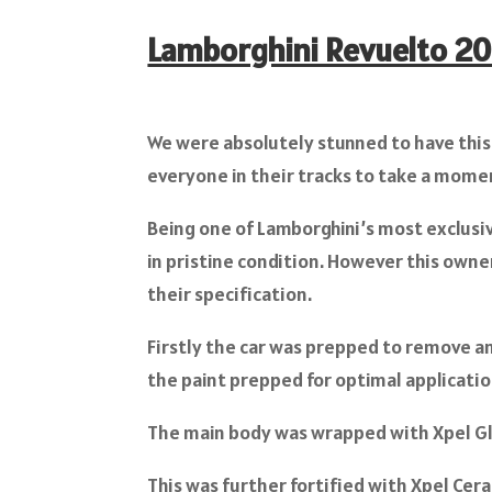
Lamborghini Revuelto 2
We were absolutely stunned to have this
everyone in their tracks to take a momen
Being one of Lamborghini’s most exclusi
in pristine condition. However this owne
their specification.
Firstly the car was prepped to remove a
the paint prepped for optimal applicatio
The main body was wrapped with Xpel Gl
This was further fortified with Xpel Cer