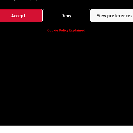
Accept
Deny
View preferences
Cookie Policy Explained