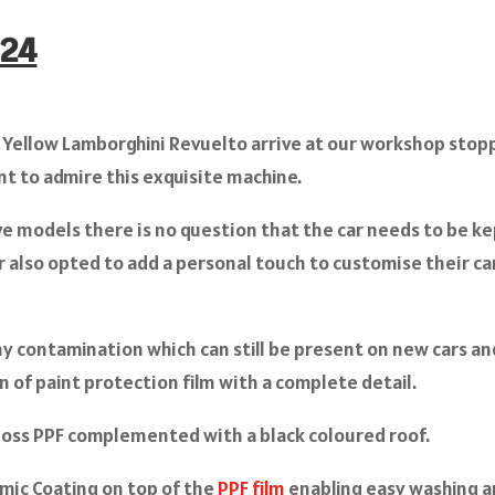
024
 Yellow Lamborghini Revuelto arrive at our workshop stop
t to admire this exquisite machine.
ve models there is no question that the car needs to be k
r also opted to add a personal touch to customise their ca
ny contamination which can still be present on new cars an
n of paint protection film with a complete detail.
oss PPF complemented with a black coloured roof.
amic Coating on top of the
PPF film
enabling easy washing 