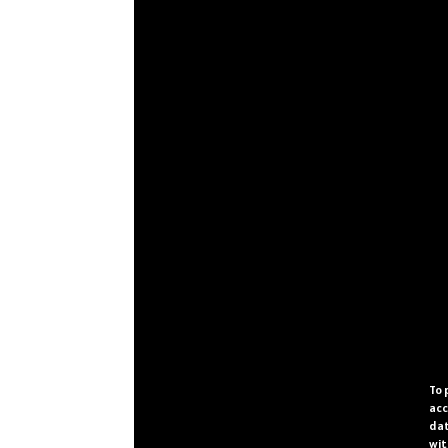
To 
acc
dat
wit