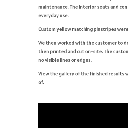
maintenance. The Interior seats and ce
everyday use.
Custom yellow matching pinstripes were a
We then worked with the customer to d
then printed and cut on-site. The custom
no visible lines or edges.
View the gallery of the finished result
of.