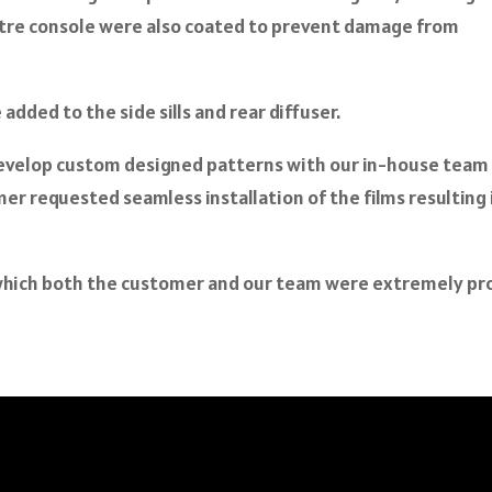
ntre console were also coated to prevent damage from
dded to the side sills and rear diffuser.
evelop custom designed patterns with our in-house team
er requested seamless installation of the films resulting 
s which both the customer and our team were extremely p