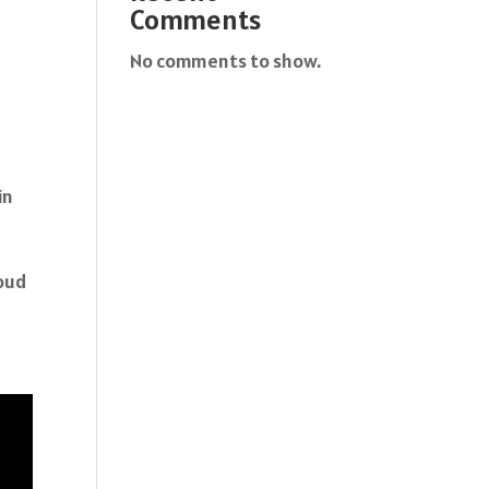
Comments
No comments to show.
in
roud