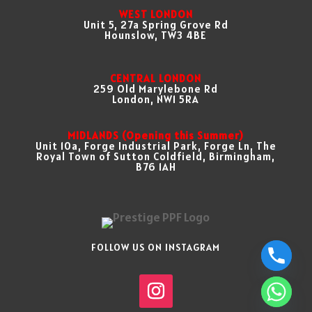
WEST LONDON
Unit 5, 27a Spring Grove Rd
Hounslow, TW3 4BE
CENTRAL LONDON
259 Old Marylebone Rd
London, NW1 5RA
MIDLANDS (Opening this Summer)
Unit 10a, Forge Industrial Park, Forge Ln, The
Royal Town of Sutton Coldfield, Birmingham,
B76 1AH
FOLLOW US ON INSTAGRAM