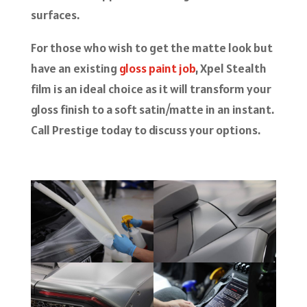
surfaces.
For those who wish to get the matte look but
have an existing
gloss paint job
, Xpel Stealth
film is an ideal choice as it will transform your
gloss finish to a soft satin/matte in an instant.
Call Prestige today to discuss your options.