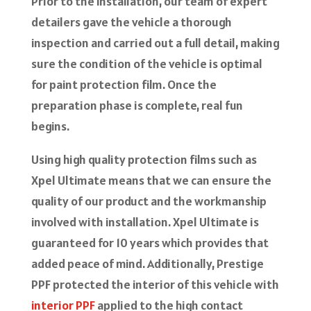
Prior to the installation, our team of expert
detailers gave the vehicle a thorough
inspection and carried out a full detail, making
sure the condition of the vehicle is optimal
for paint protection film. Once the
preparation phase is complete, real fun
begins.
Using high quality protection films such as
Xpel Ultimate means that we can ensure the
quality of our product and the workmanship
involved with installation. Xpel Ultimate is
guaranteed for 10 years which provides that
added peace of mind. Additionally, Prestige
PPF protected the interior of this vehicle with
interior PPF
applied to the high contact