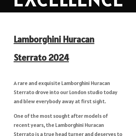
Lamborghini Huracan
Sterrato 2024
A rare and exquisite Lamborghini Huracan
Sterrato drove into our London studio today
and blew everybody away at first sight.
One of the most sought after models of
recent years, the Lamborghini Huracan
Sterrato is a true head turner and deserves to