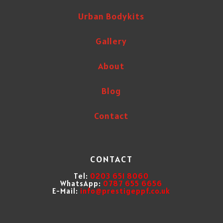
Urban Bodykits
Gallery
About
Blog
Contact
CONTACT
Tel:
0203 651 8060
WhatsApp:
0787 655 6656
E-Mail:
info@prestigeppf.co.uk