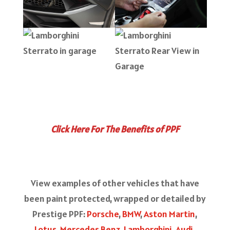
Click Here For The Benefits of PPF
View examples of other vehicles that have
been paint protected, wrapped or detailed by
Prestige PPF:
Porsche
,
BMW
,
Aston Martin
,
Lotus
,
Mercedes Benz
,
Lamborghini
,
Audi
,