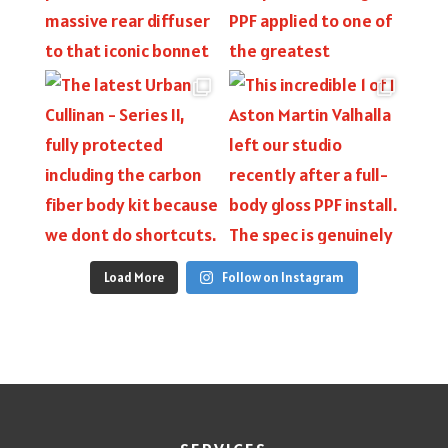
Load More
Follow on Instagram