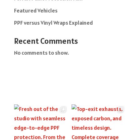
Featured Vehicles
PPF versus Vinyl Wraps Explained
Recent Comments
No comments to show.