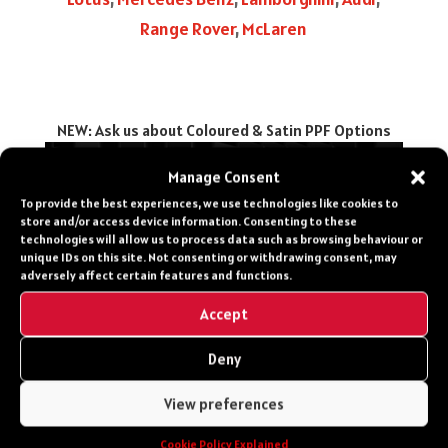
Range Rover
,
McLaren
NEW: Ask us about Coloured & Satin PPF Options
Manage Consent
To provide the best experiences, we use technologies like cookies to
CONTACT US
store and/or access device information. Consenting to these
technologies will allow us to process data such as browsing behaviour or
Get in touch for more
unique IDs on this site. Not consenting or withdrawing consent, may
adversely affect certain features and functions.
info, costs, make a
booking or speak to a
Accept
specialist about your
Deny
Vehicle
View preferences
0203 651 8060
Cookie Policy Explained