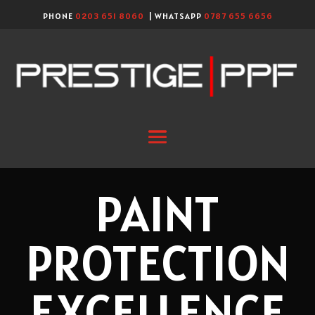
PHONE
0203 651 8060
| WHATSAPP
0787 655 6656
PAINT
PROTECTION
EXCELLENCE