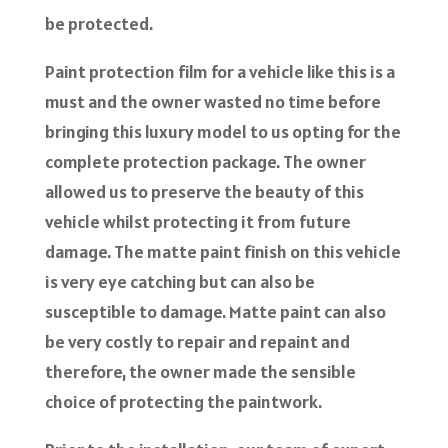
be protected.
Paint protection film for a vehicle like this is a
must and the owner wasted no time before
bringing this luxury model to us opting for the
complete protection package. The owner
allowed us to preserve the beauty of this
vehicle whilst protecting it from future
damage. The matte paint finish on this vehicle
is very eye catching but can also be
susceptible to damage. Matte paint can also
be very costly to repair and repaint and
therefore, the owner made the sensible
choice of protecting the paintwork.