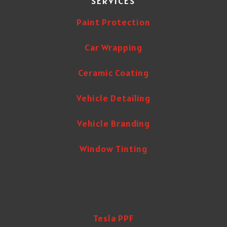
SERVICES
Paint Protection
Car Wrapping
Ceramic Coating
Vehicle Detailing
Vehicle Branding
Window Tinting
Tesla PPF