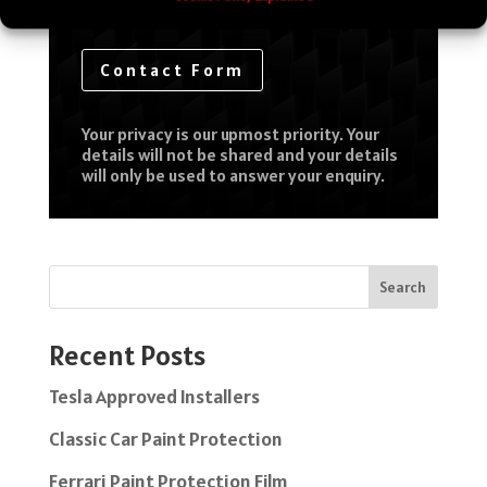
Contact Form
Your privacy is our upmost priority. Your
details will not be shared and your details
will only be used to answer your enquiry.
Search
Recent Posts
Tesla Approved Installers
Classic Car Paint Protection
Ferrari Paint Protection Film