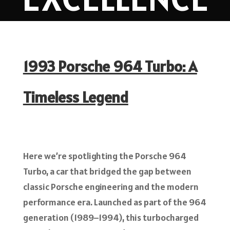
1993 Porsche 964 Turbo: A
Timeless Legend
Here we’re spotlighting the Porsche 964
Turbo, a car that bridged the gap between
classic Porsche engineering and the modern
performance era. Launched as part of the 964
generation (1989–1994), this turbocharged