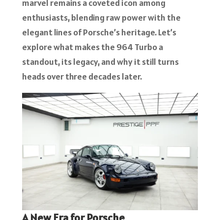
marvel remains a coveted icon among
enthusiasts, blending raw power with the
elegant lines of Porsche’s heritage. Let’s
explore what makes the 964 Turbo a
standout, its legacy, and why it still turns
heads over three decades later.
A New Era for Porsche