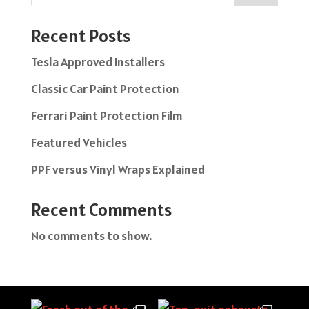
Recent Posts
Tesla Approved Installers
Classic Car Paint Protection
Ferrari Paint Protection Film
Featured Vehicles
PPF versus Vinyl Wraps Explained
Recent Comments
No comments to show.