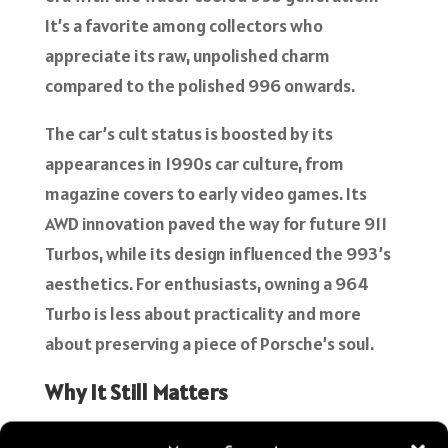
It’s a favorite among collectors who
appreciate its raw, unpolished charm
compared to the polished 996 onwards.
The car’s cult status is boosted by its
appearances in 1990s car culture, from
magazine covers to early video games. Its
AWD innovation paved the way for future 911
Turbos, while its design influenced the 993’s
aesthetics. For enthusiasts, owning a 964
Turbo is less about practicality and more
about preserving a piece of Porsche’s soul.
Why It Still Matters
The 1991 Porsche 964 Turbo is more than a