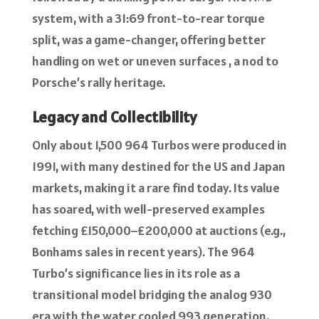
system, with a 31:69 front-to-rear torque
split, was a game-changer, offering better
handling on wet or uneven surfaces , a nod to
Porsche’s rally heritage.
Legacy and Collectibility
Only about 1,500 964 Turbos were produced in
1991, with many destined for the US and Japan
markets, making it a rare find today. Its value
has soared, with well-preserved examples
fetching £150,000–£200,000 at auctions (e.g.,
Bonhams sales in recent years). The 964
Turbo’s significance lies in its role as a
transitional model bridging the analog 930
era with the water cooled 993 generation.