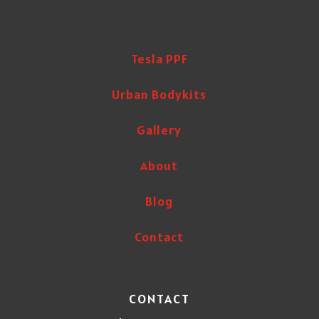
Tesla PPF
Urban Bodykits
Gallery
About
Blog
Contact
CONTACT