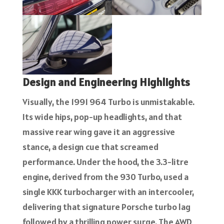
Design and Engineering Highlights
Visually, the 1991 964 Turbo is unmistakable.
Its wide hips, pop-up headlights, and that
massive rear wing gave it an aggressive
stance, a design cue that screamed
performance. Under the hood, the 3.3-litre
engine, derived from the 930 Turbo, used a
single KKK turbocharger with an intercooler,
delivering that signature Porsche turbo lag
followed by a thrilling power surge. The AWD