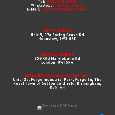
Tel:
0203 651 8060
WhatsApp:
0787 655 6656
E-Mail:
info@prestigeppf.co.uk
WEST LONDON
Unit 5, 27a Spring Grove Rd
Hounslow, TW3 4BE
CENTRAL LONDON
259 Old Marylebone Rd
London, NW1 5RA
MIDLANDS (Opening this Summer)
Unit 10a, Forge Industrial Park, Forge Ln, The
Royal Town of Sutton Coldfield, Birmingham,
B76 1AH