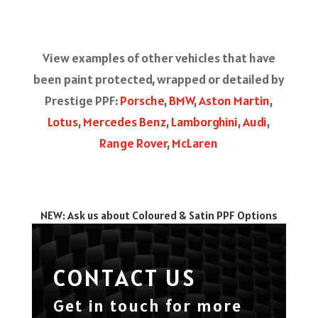
View examples of other vehicles that have
been paint protected, wrapped or detailed by
Prestige PPF:
Porsche
,
BMW
,
Aston Martin
,
Lotus
,
Mercedes Benz
,
Lamborghini
,
Audi
,
Range Rover
,
McLaren
NEW: Ask us about Coloured & Satin PPF Options
CONTACT US
Get in touch for more