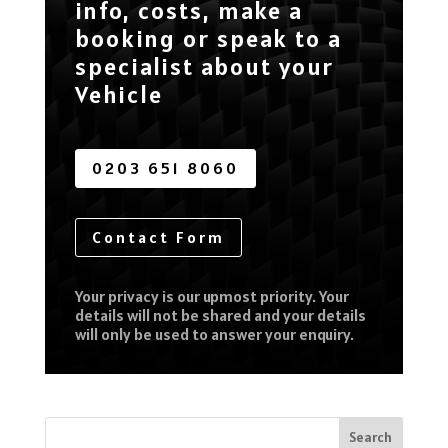
info, costs, make a
booking or speak to a
specialist about your
Vehicle
0203 651 8060
Contact Form
Your privacy is our upmost priority. Your
details will not be shared and your details
will only be used to answer your enquiry.
Search