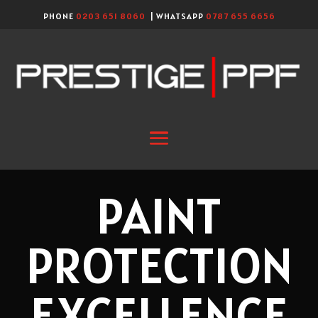
PHONE
0203 651 8060
| WHATSAPP
0787 655 6656
PAINT
PROTECTION
EXCELLENCE