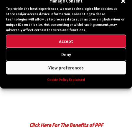
Manage Consent
car, it’s a time capsule. It captures the end of
To provide the best experiences, we use technologies like cookies to
an era when Porsche balanced tradition with
store and/or access device information. Consenting to these
technologies will allow us to process data such as browsing behaviour or
innovation, delivering a machine that was as
unique IDs on this site. Not consenting or withdrawing consent, may
much art as engineering. For today’s drivers, it
adversely affect certain features and functions.
offers a connection to the past, a reminder of
Accept
when performance was raw and unfiltered.
Deny
Whether you’re a collector, a racer, or simply a
dreamer, the 964 Turbo’s roar remains a call
View preferences
to the open road.
Cookie Policy Explained
Click Here For The Benefits of PPF