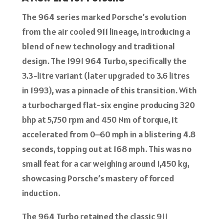
The 964 series marked Porsche’s evolution
from the air cooled 911 lineage, introducing a
blend of new technology and traditional
design. The 1991 964 Turbo, specifically the
3.3-litre variant (later upgraded to 3.6 litres
in 1993), was a pinnacle of this transition. With
a turbocharged flat-six engine producing 320
bhp at 5,750 rpm and 450 Nm of torque, it
accelerated from 0–60 mph in a blistering 4.8
seconds, topping out at 168 mph. This was no
small feat for a car weighing around 1,450 kg,
showcasing Porsche’s mastery of forced
induction.
The 964 Turbo retained the classic 911