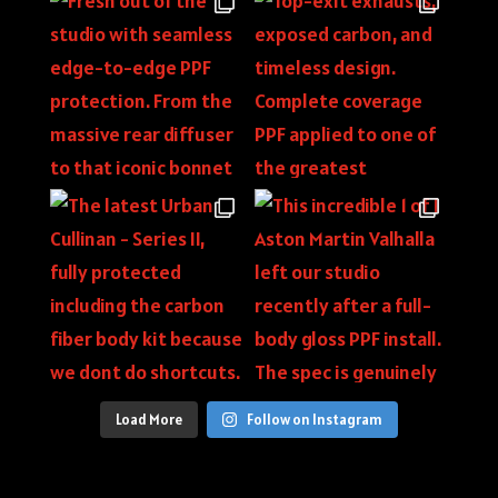
Load More
Follow on Instagram