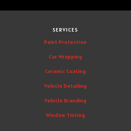
SERVICES
Paint Protection
Car Wrapping
Ceramic Coating
Vehicle Detailing
Vehicle Branding
Window Tinting