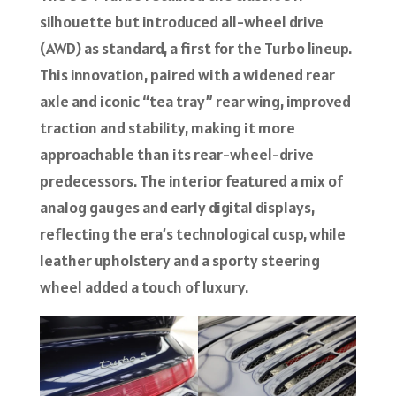
silhouette but introduced all-wheel drive
(AWD) as standard, a first for the Turbo lineup.
This innovation, paired with a widened rear
axle and iconic “tea tray” rear wing, improved
traction and stability, making it more
approachable than its rear-wheel-drive
predecessors. The interior featured a mix of
analog gauges and early digital displays,
reflecting the era’s technological cusp, while
leather upholstery and a sporty steering
wheel added a touch of luxury.